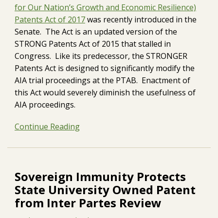
for Our Nation’s Growth and Economic Resilience)
Patents Act of 2017
was recently introduced in the
Senate. The Act is an updated version of the
STRONG Patents Act of 2015 that stalled in
Congress. Like its predecessor, the STRONGER
Patents Act is designed to significantly modify the
AIA trial proceedings at the PTAB. Enactment of
this Act would severely diminish the usefulness of
AIA proceedings.
Continue Reading
Sovereign Immunity Protects
State University Owned Patent
from Inter Partes Review