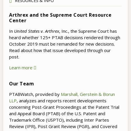
RESOURCES & INFO
Arthrex and the Supreme Court Resource
Center
In
United States v. Arthrex
, Inc., the Supreme Court has
heard whether 125+ PTAB decisions rendered through
October 2019 must be remanded for new decisions.
Read about how that issue developed through our
post.
Learn more
Our Team
PTABWatch, provided by
Marshall, Gerstein & Borun
LLP
, analyzes and reports recent developments
concerning Post-Grant Proceedings at the Patent Trial
and Appeal Board (PTAB) of the U.S. Patent and
Trademark Office (USPTO), including Inter Partes
Review (IPR), Post Grant Review (PGR), and Covered