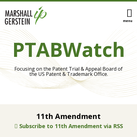
Skip
to
content
menu
HOME
Eye On
Search
OUR
PTABWatch
Biotech
TEAM
Inter
OUR
Partes
SERVICES
Review
SUBSCRIBE
Focusing on the Patent Trial & Appeal Board of
IPR
CONTACT
the US Patent & Trademark Office.
Appeals
Trial
Procedures
Claim
Construction
Enactment
Sovereign
11th Amendment
of
Immunity
View
the
Protects
Subscribe to 11th Amendment via RSS
All
STRONGER
State
Topics