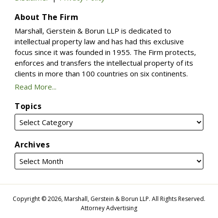
About The Firm
Marshall, Gerstein & Borun LLP is dedicated to
intellectual property law and has had this exclusive
focus since it was founded in 1955. The Firm protects,
enforces and transfers the intellectual property of its
clients in more than 100 countries on six continents.
Read More...
Topics
Archives
Copyright © 2026, Marshall, Gerstein & Borun LLP. All Rights Reserved.
Attorney Advertising