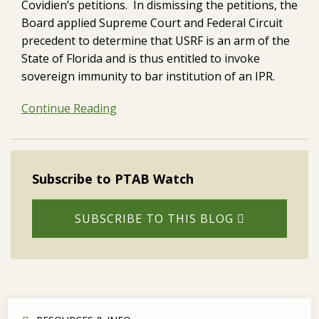
Covidien’s petitions. In dismissing the petitions, the
Board applied Supreme Court and Federal Circuit
precedent to determine that USRF is an arm of the
State of Florida and is thus entitled to invoke
sovereign immunity to bar institution of an IPR.
Continue Reading
Subscribe to PTAB Watch
SUBSCRIBE TO THIS BLOG