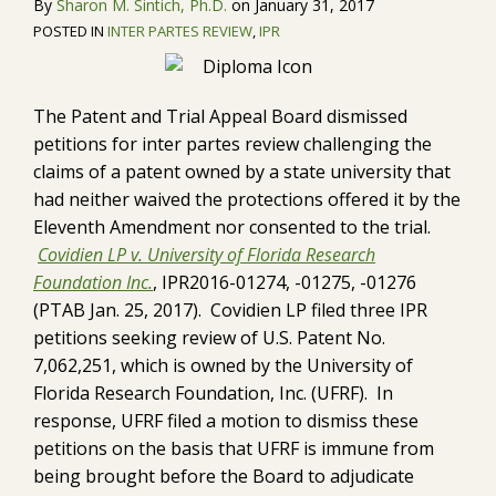
By
Sharon M. Sintich, Ph.D.
on
January 31, 2017
POSTED IN
INTER PARTES REVIEW
,
IPR
The Patent and Trial Appeal Board dismissed
petitions for inter partes review challenging the
claims of a patent owned by a state university that
had neither waived the protections offered it by the
Eleventh Amendment nor consented to the trial.
Covidien LP v. University of Florida Research
Foundation Inc.
, IPR2016-01274, -01275, -01276
(PTAB Jan. 25, 2017). Covidien LP filed three IPR
petitions seeking review of U.S. Patent No.
7,062,251, which is owned by the University of
Florida Research Foundation, Inc. (UFRF). In
response, UFRF filed a motion to dismiss these
petitions on the basis that UFRF is immune from
being brought before the Board to adjudicate