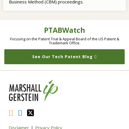
Business Method (CBM) proceedings.
RSS
LinkedIn
Twitter
Topics
Archives
PTABWatch
Focusing on the Patent Trial & Appeal Board of the US Patent &
Trademark Office.
See Our Tech Patent Blog
Disclaimer
Privacy Policy