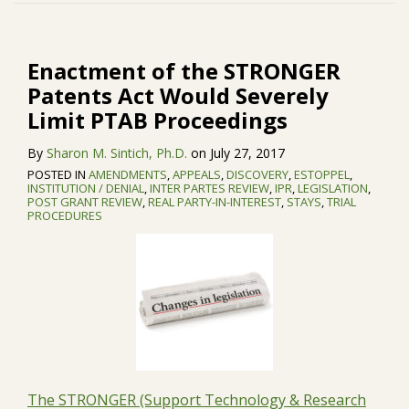
Patents
University
Act
Owned
Would
Patent
Enactment of the STRONGER
Severely
from
Patents Act Would Severely
Limit
Inter
Limit PTAB Proceedings
PTAB
Partes
Proceedings
Review
By
Sharon M. Sintich, Ph.D.
on
July 27, 2017
POSTED IN
AMENDMENTS
,
APPEALS
,
DISCOVERY
,
ESTOPPEL
,
INSTITUTION / DENIAL
,
INTER PARTES REVIEW
,
IPR
,
LEGISLATION
,
POST GRANT REVIEW
,
REAL PARTY-IN-INTEREST
,
STAYS
,
TRIAL
PROCEDURES
The STRONGER (Support Technology & Research