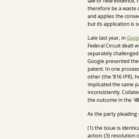
law or new evidence, 
therefore be a waste o
and applies the conseq
but its application is
Late last year, in
Googl
Federal Circuit dealt 
separately challenged 
Google presented thes
patent. In one proceed
other (the ’816 IPR), 
implicated the same pa
inconsistently. Collat
the outcome in the ’48
As the party pleading 
(1) the issue is identic
action; (3) resolution 