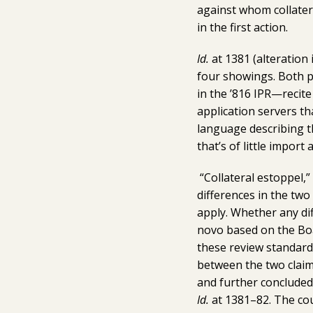
against whom collatera
in the first action.
Id.
at 1381 (alteration 
four showings. Both pa
in the ’816 IPR—recit
application servers th
language describing t
that’s of little import
“Collateral estoppel,”
differences in the two
apply. Whether any dif
novo based on the Boar
these review standard
between the two claims
and further concluded 
Id.
at 1381–82. The cou