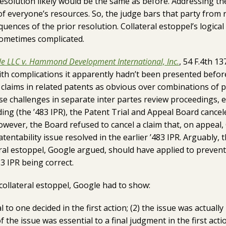
resolution likely would be the same as before. Addressing t
f everyone’s resources. So, the judge bars that party from re
uences of the prior resolution. Collateral estoppel’s logical 
 sometimes complicated.
e LLC v. Hammond Development International, Inc.
, 54 F.4th 13
with complications it apparently hadn’t been presented befo
claims in related patents as obvious over combinations of p
e challenges in separate inter partes review proceedings, e
ing (the ’483 IPR), the Patent Trial and Appeal Board cancele
however, the Board refused to cancel a claim that, on appeal,
tentability issue resolved in the earlier ’483 IPR. Arguably
eral estoppel, Google argued, should have applied to prevent
3 IPR being correct.
collateral estoppel, Google had to show:
al to one decided in the first action; (2) the issue was actually l
of the issue was essential to a final judgment in the first acti