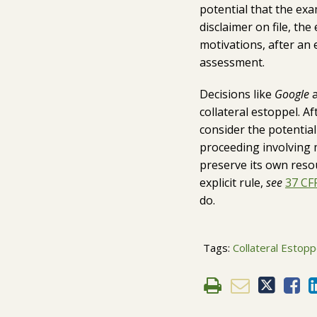
potential that the exa
disclaimer on file, t
motivations, after an 
assessment.
Decisions like
Google
a
collateral estoppel. A
consider the potential 
proceeding involving m
preserve its own reso
explicit rule,
see
37 CFR
do.
Tags:
Collateral Estopp