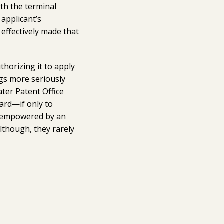
ith the terminal
applicant’s
 effectively made that
thorizing it to apply
ngs more seriously
ater Patent Office
oard—if only to
re empowered by an
lthough, they rarely