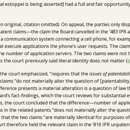
l estoppel is being asserted] had a full and fair opportunity 
in original, citation omitted). On appeal, the parties only dis
tent claims—the claim the Board cancelled in the ’483 IPR a
e a communication system connecting a cell phone, for exam
at execute applications the phone’s user requests. The claims
he number of application servers. The two claims were not th
 as the court previously said literal identity does not matter (
l
 the court emphasized, “requires that the
issues of patentabili
 claims “do not materially alter the question of [patentabilit
ference presents a material alteration is a question of law 
d’s fact-findings, which the court reviews for substantial e
s, the court concluded that the difference—number of appl
 in the related patents “does not materially alter the questi
that the two claims “are materially identical for purposes of 
rt therefore held the relevant claim in the ’816 IPR unpaten