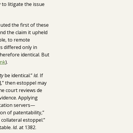
to litigate the issue
puted the first of these
nd the claim it upheld
ple, to remote
 differed only in
erefore identical. But
ink
).
ty
be identical.”
Id.
If
y],” then estoppel may
the court reviews de
vidence. Applying
ication servers—
on of patentability,”
collateral estoppel.”
table.
Id.
at 1382.