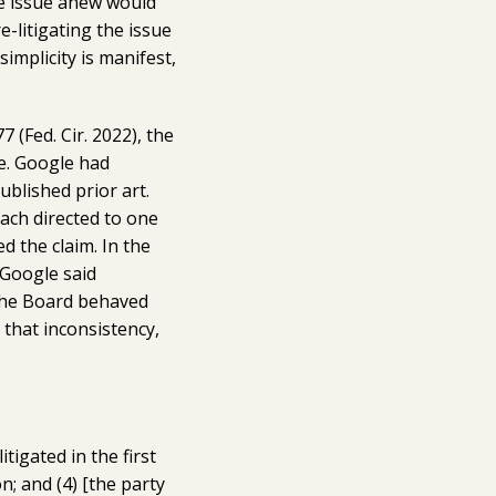
he issue anew would
-litigating the issue
simplicity is manifest,
77 (Fed. Cir. 2022), the
re. Google had
ublished prior art.
ach directed to one
d the claim. In the
 Google said
, the Board behaved
 that inconsistency,
itigated in the first
on; and (4) [the party