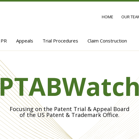
HOME
OUR TEA
IPR
Appeals
Trial Procedures
Claim Construction
PTABWatc
Focusing on the Patent Trial & Appeal Board
of the US Patent & Trademark Office.