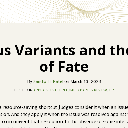
s Variants and t
of Fate
By
Sandip H. Patel
on
March 13, 2023
POSTED IN
APPEALS
,
ESTOPPEL
,
INTER PARTES REVIEW
,
IPR
 a resource-saving shortcut. Judges consider it when an issu
tention. And they apply it when the issue was resolved agains
 to circumvent that resolution. In the absence of some inter