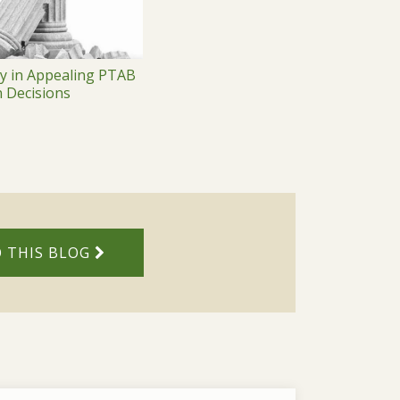
ty in Appealing PTAB
n Decisions
 THIS BLOG