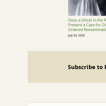
Does a Ghost in the
Present a Case for Di
Ordered Reexaminati
July 30, 2026
Subscribe to