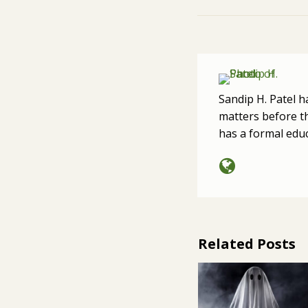
Sandip H. Patel h
matters before th
has a formal edu
Related Posts