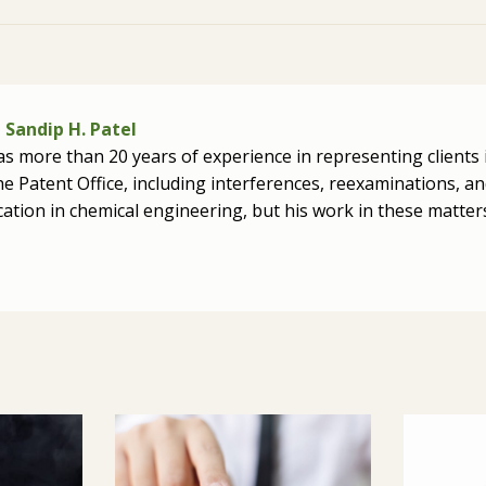
Sandip H. Patel
as more than 20 years of experience in representing clients 
e Patent Office, including interferences, reexaminations, and
cation in chemical engineering, but his work in these matt