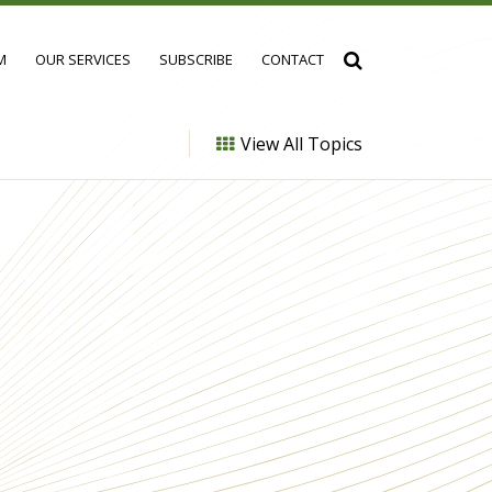
M
OUR SERVICES
SUBSCRIBE
CONTACT
View All Topics
h