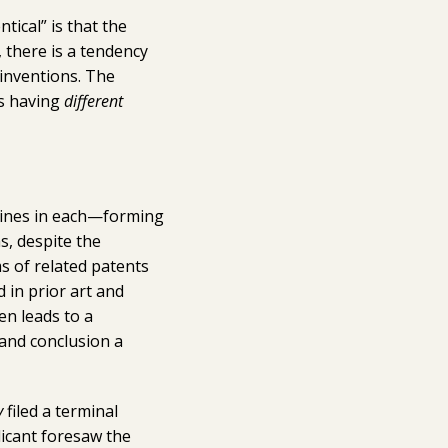
tical” is that the
, there is a tendency
 inventions. The
as having
different
 lines in each—forming
s, despite the
ms of related patents
in prior art and
en leads to a
and conclusion a
y
filed a terminal
licant foresaw the