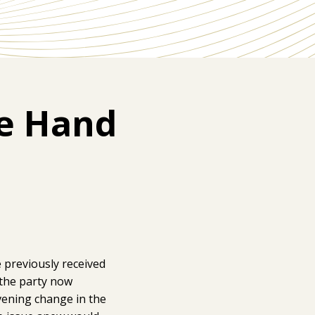
he Hand
e previously received
t the party now
vening change in the