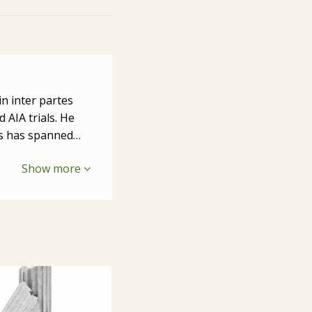
in inter partes
 AIA trials. He
ers has spanned…
Show more