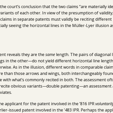
he court’s conclusion that the two claims “are materially iden
variants of each other. In view of the presumption of validity
t claims in separate patents must validly be reciting different
tially seeing the horizontal lines in the Müller-Lyer illusion 
ent reveals they are the
same
length. The pairs of diagonal
s in the other—do not yield different horizontal line length
rwise. As in the illusion, different words in comparable clai
e than those arrows and wings, both interchangeably found 
e with what’s commonly recited in both. The assessment oft
s recite obvious variants—double patenting—an assessment 
viates.
e applicant for the patent involved in the ’816 IPR
voluntaril
rlier-issued patent involved in the ’483 IPR. Perhaps the app