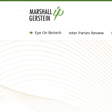
Skip
to
content
Eye On Biotech
Inter Partes Review