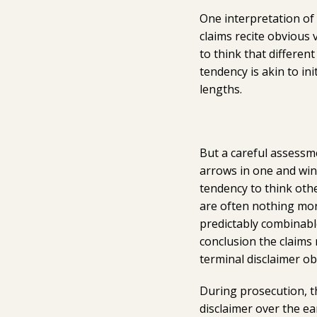
One interpretation of t
claims recite obvious 
to think that differen
tendency is akin to ini
lengths.
But a careful assessm
arrows in one and wing
tendency to think othe
are often nothing mor
predictably combinabl
conclusion the claim
terminal disclaimer ob
During prosecution, th
disclaimer over the ea