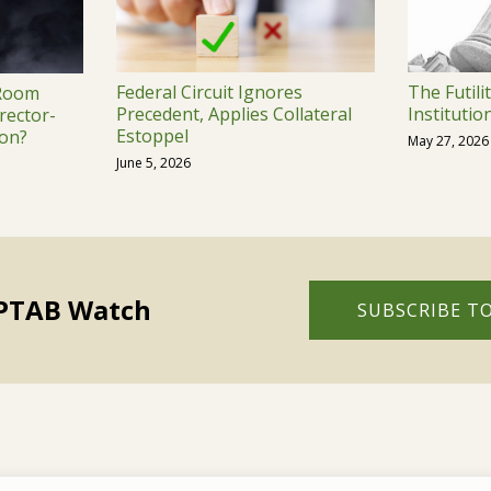
Federal Circuit Ignores
The Futili
 Room
Precedent, Applies Collateral
Institutio
rector-
Estoppel
on?
May 27, 2026
June 5, 2026
 PTAB Watch
SUBSCRIBE TO