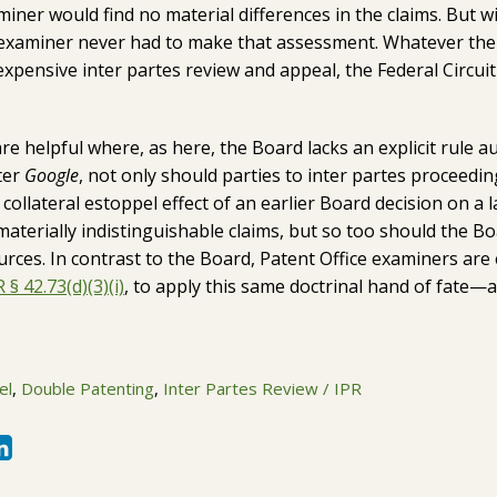
miner would find no material differences in the claims. But w
he examiner never had to make that assessment. Whatever the 
expensive inter partes review and appeal, the Federal Circuit
re helpful where, as here, the Board lacks an explicit rule au
fter
Google
, not only should parties to inter partes proceedi
collateral estoppel effect of an earlier Board decision on a l
aterially indistinguishable claims, but so too should the B
urces. In contrast to the Board, Patent Office examiners a
 § 42.73(d)(3)(i)
, to apply this same doctrinal hand of fate—a
el
,
Double Patenting
,
Inter Partes Review / IPR