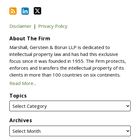
Disclaimer
Privacy Policy
About The Firm
Marshall, Gerstein & Borun LLP is dedicated to
intellectual property law and has had this exclusive
focus since it was founded in 1955. The Firm protects,
enforces and transfers the intellectual property of its
clients in more than 100 countries on six continents.
Read More...
Topics
Archives