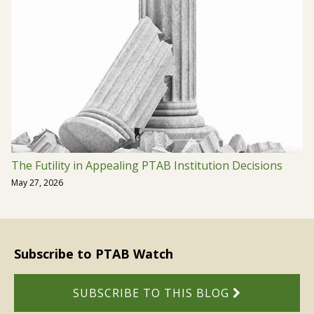
The Futility in Appealing PTAB Institution Decisions
May 27, 2026
Subscribe to PTAB Watch
SUBSCRIBE TO THIS BLOG