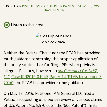
J.
LinkedIn
Topics
POSTED IN
INSTITUTION / DENIAL
,
INTER PARTES REVIEW
,
IPR
,
POST
Schermerhorn
GRANT REVIEW
Listen to this post
Neither the Federal Circuit nor the PTAB has provided
much guidance concerning the proper application of
the one-year time-bar for filing IPRs when privity is
alleged. Recently, however, in
AM General LLC v. UUSI,
LLC
, Case IPR2016-01049, Paper 14 (PTAB November 7,
2016)
, the PTAB has provided some guidance.
On May 18, 2016, Petitioner AM General LLC filed a
Petition requesting
inter partes
review of various claims
of U.S. Patent No. 5,570,666 (“the ‘666 Patent”). In its