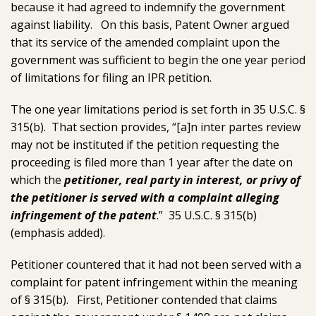
because it had agreed to indemnify the government
against liability. On this basis, Patent Owner argued
that its service of the amended complaint upon the
government was sufficient to begin the one year period
of limitations for filing an IPR petition.
The one year limitations period is set forth in 35 U.S.C. §
315(b). That section provides, “[a]n inter partes review
may not be instituted if the petition requesting the
proceeding is filed more than 1 year after the date on
which the
petitioner, real party in interest, or privy of
the petitioner is served with a complaint alleging
infringement of the patent
.” 35 U.S.C. § 315(b)
(emphasis added).
Petitioner countered that it had not been served with a
complaint for patent infringement within the meaning
of § 315(b). First, Petitioner contended that claims