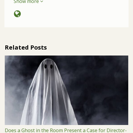
Show more
Related Posts
Does a Ghost in the Room Present a Case for Director-