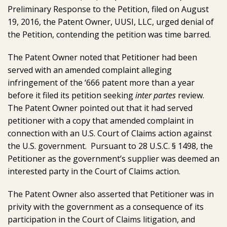
Preliminary Response to the Petition, filed on August
19, 2016, the Patent Owner, UUSI, LLC, urged denial of
the Petition, contending the petition was time barred.
The Patent Owner noted that Petitioner had been
served with an amended complaint alleging
infringement of the ‘666 patent more than a year
before it filed its petition seeking
inter partes
review.
The Patent Owner pointed out that it had served
petitioner with a copy that amended complaint in
connection with an U.S. Court of Claims action against
the U.S. government. Pursuant to 28 U.S.C. § 1498, the
Petitioner as the government’s supplier was deemed an
interested party in the Court of Claims action.
The Patent Owner also asserted that Petitioner was in
privity with the government as a consequence of its
participation in the Court of Claims litigation, and