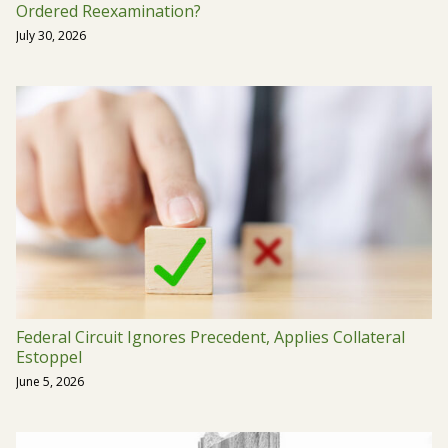
Ordered Reexamination?
July 30, 2026
Federal Circuit Ignores Precedent, Applies Collateral
Estoppel
June 5, 2026