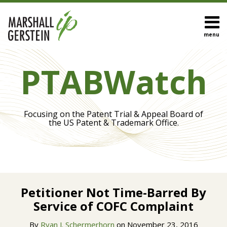
Skip
to
content
menu
HOME
Search
Eye On
OUR
PTABWatch
Biotech
TEAM
Inter
OUR
Partes
SERVICES
Review
SUBSCRIBE
Focusing on the Patent Trial & Appeal Board of
IPR
CONTACT
the US Patent & Trademark Office.
Appeals
Trial
Procedures
Claim
Print:
Read
Construction
Email
Tweet
Like
Share
more
Petitioner Not Time-Barred By
this
this
this
this
about
Service of COFC Complaint
post
post
post
post
View
Ryan
on
All
By
Ryan J. Schermerhorn
on
November 23, 2016