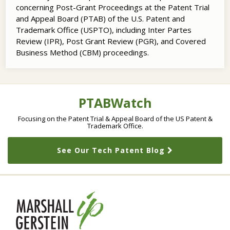
concerning Post-Grant Proceedings at the Patent Trial
and Appeal Board (PTAB) of the U.S. Patent and
Trademark Office (USPTO), including Inter Partes
Review (IPR), Post Grant Review (PGR), and Covered
Business Method (CBM) proceedings.
RSS
LinkedIn
Twitter
Topics
Archives
PTABWatch
Focusing on the Patent Trial & Appeal Board of the US Patent &
Trademark Office.
See Our Tech Patent Blog