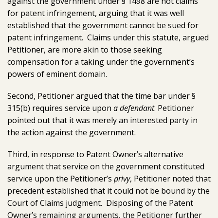
against the government under § 1498 are not claims
for patent infringement, arguing that it was well
established that the government cannot be sued for
patent infringement. Claims under this statute, argued
Petitioner, are more akin to those seeking
compensation for a taking under the government’s
powers of eminent domain.
Second, Petitioner argued that the time bar under §
315(b) requires service upon
a defendant
. Petitioner
pointed out that it was merely an interested party in
the action against the government.
Third, in response to Patent Owner’s alternative
argument that service on the government constituted
service upon the Petitioner’s
privy
, Petitioner noted that
precedent established that it could not be bound by the
Court of Claims judgment. Disposing of the Patent
Owner’s remaining arguments, the Petitioner further