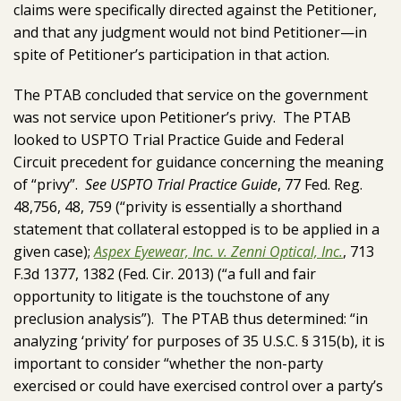
claims were specifically directed against the Petitioner,
and that any judgment would not bind Petitioner—in
spite of Petitioner’s participation in that action.
The PTAB concluded that service on the government
was not service upon Petitioner’s privy. The PTAB
looked to USPTO Trial Practice Guide and Federal
Circuit precedent for guidance concerning the meaning
of “privy”.
See USPTO Trial Practice Guide
, 77 Fed. Reg.
48,756, 48, 759 (“privity is essentially a shorthand
statement that collateral estopped is to be applied in a
given case);
Aspex Eyewear, Inc. v. Zenni Optical, Inc.
, 713
F.3d 1377, 1382 (Fed. Cir. 2013) (“a full and fair
opportunity to litigate is the touchstone of any
preclusion analysis”). The PTAB thus determined: “in
analyzing ‘privity’ for purposes of 35 U.S.C. § 315(b), it is
important to consider “whether the non-party
exercised or could have exercised control over a party’s