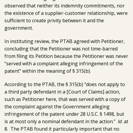
observed that neither its indemnity commitments, nor
the existence of a supplier-customer relationship, were
sufficient to create privity between it and the
government.
In instituting review, the PTAB agreed with Petitioner,
concluding that the Petitioner was not time-barred
from filing its Petition because the Petitioner was never
“served with a complaint alleging infringement of the
patent” within the meaning of § 315(b).
According to the PTAB, the § 315(b) “does not apply to
a third party defendant in a [Court of Claims] action,
such as Petitioner here, that was served with a copy of
the complaint against the Government alleging
infringement of the patent under 28 U.S.C. § 1498, but
is at most only a nominal defendant in the action.”
Id
. at
8. The PTAB found it particularly important that no