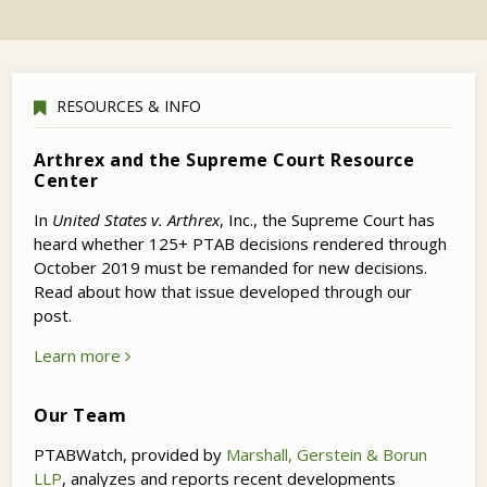
RESOURCES & INFO
Arthrex and the Supreme Court Resource
Center
In
United States v. Arthrex
, Inc., the Supreme Court has
heard whether 125+ PTAB decisions rendered through
October 2019 must be remanded for new decisions.
Read about how that issue developed through our
post.
Learn more
Our Team
PTABWatch, provided by
Marshall, Gerstein & Borun
LLP
, analyzes and reports recent developments