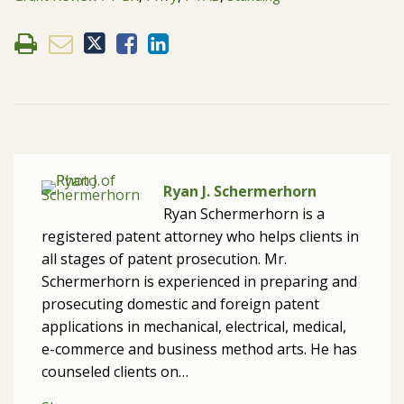
Ryan J. Schermerhorn
Ryan Schermerhorn is a
registered patent attorney who helps clients in
all stages of patent prosecution. Mr.
Schermerhorn is experienced in preparing and
prosecuting domestic and foreign patent
applications in mechanical, electrical, medical,
e-commerce and business method arts. He has
counseled clients on…