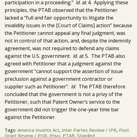
participation in a proceeding.”
Id
. at 4. Applying these
principles, the PTAB observed that the Petitioner
lacked a “full and fair opportunity to litigate the
invalidity issues in the [Court of Claims] action” because
the Petitioner cannot appeal any final judgment, was
not in control of that action, and, despite the indemnity
agreement, was not required to defend any claims
against the U.S. government.
Id
. at 5. The PTAB also
agreed with Petitioner that a judgment against the
government “cannot support the assertion of issue
preclusion against a government contractor or
supplier such as Petitioner”.
Id
. The PTAB therefore
concluded that the government is not a privy of the
Petitioner, such that Patent Owner’s service to the
government did not trigger the one-year time bar
against the Petitioner.
Tags:
America Invents Act
,
Inter Partes Review / IPR
,
Post
Grant Review / PGR
,
Privy
,
PTAB
,
Standing