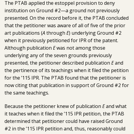
The PTAB applied the estoppel provision to deny
institution on Ground #2—a ground not previously
presented. On the record before it, the PTAB concluded
that the petitioner was aware of all of five of the prior
art publications (
A
through
E
) underlying Ground #2
when it previously petitioned for IPR of the patent.
Although publication
E
was not among those
underlying any of the seven grounds previously
presented, the petitioner described publication
E
and
the pertinence of its teachings when it filed the petition
for the ’115 IPR. The PTAB found that the petitioner is
now citing that publication in support of Ground #2 for
the same teachings.
Because the petitioner knew of publication
E
and what
it teaches when it filed the ’115 IPR petition, the PTAB
determined that petitioner could have raised Ground
#2 in the ’115 IPR petition and, thus, reasonably could