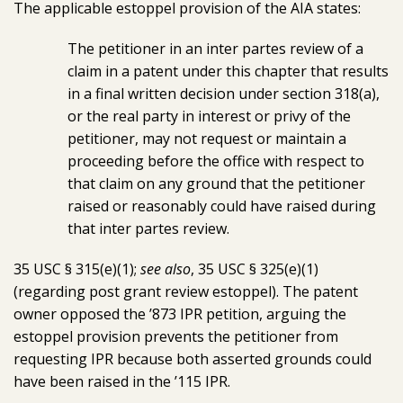
The applicable estoppel provision of the AIA states:
The petitioner in an inter partes review of a
claim in a patent under this chapter that results
in a final written decision under section 318(a),
or the real party in interest or privy of the
petitioner, may not request or maintain a
proceeding before the office with respect to
that claim on any ground that the petitioner
raised or reasonably could have raised during
that inter partes review.
35 USC § 315(e)(1);
see also
, 35 USC § 325(e)(1)
(regarding post grant review estoppel). The patent
owner opposed the ’873 IPR petition, arguing the
estoppel provision prevents the petitioner from
requesting IPR because both asserted grounds could
have been raised in the ’115 IPR.