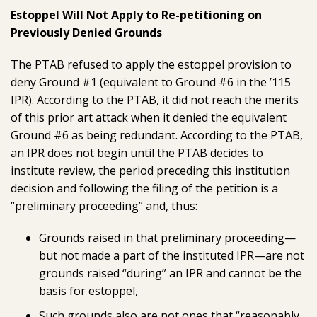
Estoppel Will Not Apply to Re-petitioning on
Previously Denied Grounds
The PTAB refused to apply the estoppel provision to
deny Ground #1 (equivalent to Ground #6 in the ’115
IPR). According to the PTAB, it did not reach the merits
of this prior art attack when it denied the equivalent
Ground #6 as being redundant. According to the PTAB,
an IPR does not begin until the PTAB decides to
institute review, the period preceding this institution
decision and following the filing of the petition is a
“preliminary proceeding” and, thus:
Grounds raised in that preliminary proceeding—
but not made a part of the instituted IPR—are not
grounds raised “during” an IPR and cannot be the
basis for estoppel,
Such grounds also are not ones that “reasonably