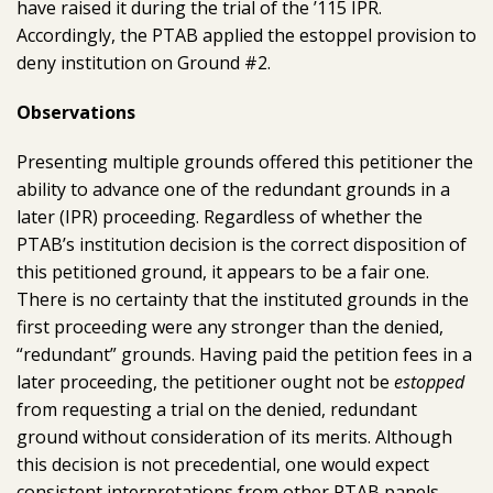
have raised it during the trial of the ’115 IPR.
Accordingly, the PTAB applied the estoppel provision to
deny institution on Ground #2.
Observations
Presenting multiple grounds offered this petitioner the
ability to advance one of the redundant grounds in a
later (IPR) proceeding. Regardless of whether the
PTAB’s institution decision is the correct disposition of
this petitioned ground, it appears to be a fair one.
There is no certainty that the instituted grounds in the
first proceeding were any stronger than the denied,
“redundant” grounds. Having paid the petition fees in a
later proceeding, the petitioner ought not be
estopped
from requesting a trial on the denied, redundant
ground without consideration of its merits. Although
this decision is not precedential, one would expect
consistent interpretations from other PTAB panels.