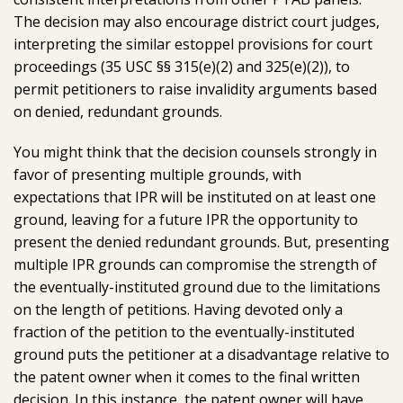
The decision may also encourage district court judges,
interpreting the similar estoppel provisions for court
proceedings (35 USC §§ 315(e)(2) and 325(e)(2)), to
permit petitioners to raise invalidity arguments based
on denied, redundant grounds.
You might think that the decision counsels strongly in
favor of presenting multiple grounds, with
expectations that IPR will be instituted on at least one
ground, leaving for a future IPR the opportunity to
present the denied redundant grounds. But, presenting
multiple IPR grounds can compromise the strength of
the eventually-instituted ground due to the limitations
on the length of petitions. Having devoted only a
fraction of the petition to the eventually-instituted
ground puts the petitioner at a disadvantage relative to
the patent owner when it comes to the final written
decision. In this instance, the patent owner will have