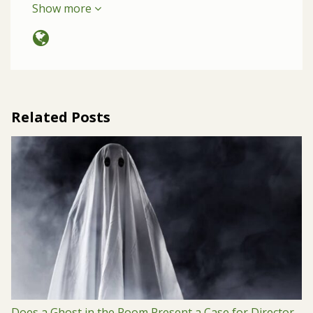
Show more
Related Posts
Does a Ghost in the Room Present a Case for Director-