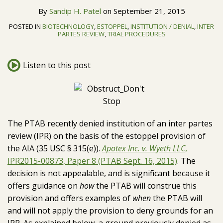
H.
LinkedIn
Topics
By
Sandip H. Patel
on
September 21, 2015
Patel
POSTED IN
BIOTECHNOLOGY
,
ESTOPPEL
,
INSTITUTION / DENIAL
,
INTER
PARTES REVIEW
,
TRIAL PROCEDURES
Listen to this post
The PTAB recently denied institution of an inter partes
review (IPR) on the basis of the estoppel provision of
the AIA (35 USC § 315(e)).
Apotex Inc. v. Wyeth LLC
,
IPR2015-00873, Paper 8 (PTAB Sept. 16, 2015)
. The
decision is not appealable, and is significant because it
offers guidance on
how
the PTAB will construe this
provision and offers examples of
when
the PTAB will
and will not apply the provision to deny grounds for an