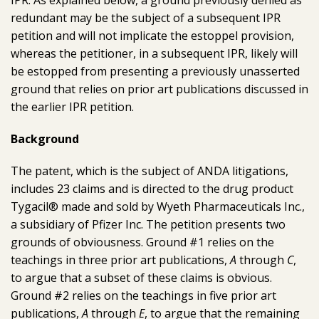
IPR.
As explained below, a ground previously denied as
redundant may be the subject of a subsequent IPR
petition and will not implicate the estoppel provision,
whereas the petitioner, in a subsequent IPR, likely will
be estopped from presenting a previously unasserted
ground that relies on prior art publications discussed in
the earlier IPR petition.
Background
The patent, which is the subject of ANDA litigations,
includes 23 claims and is directed to the drug product
Tygacil® made and sold by Wyeth Pharmaceuticals Inc.,
a subsidiary of Pfizer Inc. The petition presents two
grounds of obviousness. Ground #1 relies on the
teachings in three prior art publications,
A
through
C
,
to argue that a subset of these claims is obvious.
Ground #2 relies on the teachings in five prior art
publications,
A
through
E
, to argue that the remaining