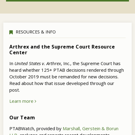
RESOURCES & INFO
Arthrex and the Supreme Court Resource
Center
In
United States v. Arthrex
, Inc., the Supreme Court has
heard whether 125+ PTAB decisions rendered through
October 2019 must be remanded for new decisions.
Read about how that issue developed through our
post.
Learn more
Our Team
PTABWatch, provided by
Marshall, Gerstein & Borun