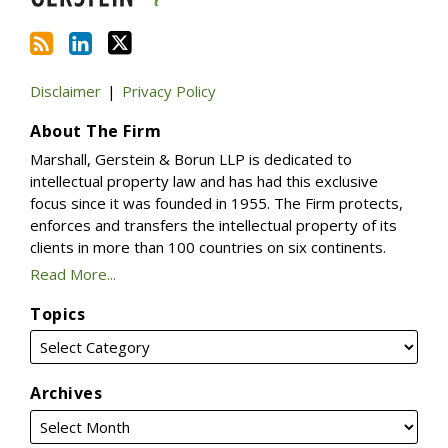
Disclaimer
Privacy Policy
About The Firm
Marshall, Gerstein & Borun LLP is dedicated to
intellectual property law and has had this exclusive
focus since it was founded in 1955. The Firm protects,
enforces and transfers the intellectual property of its
clients in more than 100 countries on six continents.
Read More...
Topics
Archives