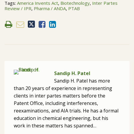
Tags:
America Invents Act
,
Biotechnology
,
Inter Partes
Review / IPR
,
Pharma / ANDA
,
PTAB
Sandip H. Patel
Sandip H. Patel has more
than 20 years of experience in representing
clients in inter partes matters before the
Patent Office, including interferences,
reexaminations, and AIA trials. He has a formal
education in chemical engineering, but his
work in these matters has spanned…