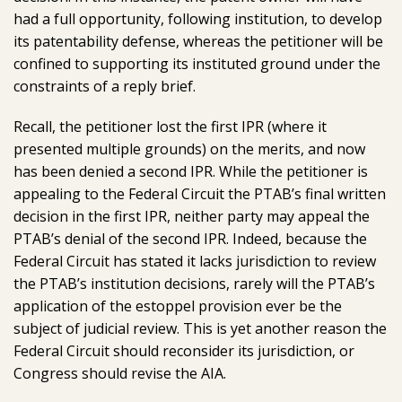
had a full opportunity, following institution, to develop
its patentability defense, whereas the petitioner will be
confined to supporting its instituted ground under the
constraints of a reply brief.
Recall, the petitioner lost the first IPR (where it
presented multiple grounds) on the merits, and now
has been denied a second IPR. While the petitioner is
appealing to the Federal Circuit the PTAB’s final written
decision in the first IPR, neither party may appeal the
PTAB’s denial of the second IPR. Indeed, because the
Federal Circuit has stated it lacks jurisdiction to review
the PTAB’s institution decisions, rarely will the PTAB’s
application of the estoppel provision ever be the
subject of judicial review. This is yet another reason the
Federal Circuit should reconsider its jurisdiction, or
Congress should revise the AIA.