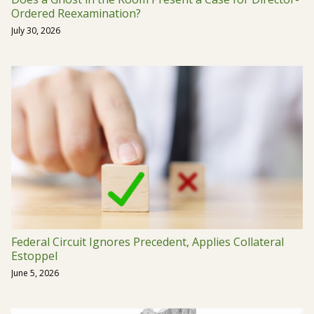
Ordered Reexamination?
July 30, 2026
Federal Circuit Ignores Precedent, Applies Collateral
Estoppel
June 5, 2026