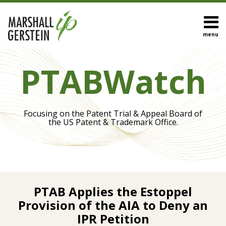
Skip
to
content
menu
HOME
Search
Eye On
OUR
PTABWatch
Biotech
TEAM
Inter
OUR
Partes
SERVICES
Review
SUBSCRIBE
Focusing on the Patent Trial & Appeal Board of
IPR
CONTACT
the US Patent & Trademark Office.
Appeals
Trial
Procedures
Claim
Print:
Read
Construction
Email
Tweet
Like
Share
more
PTAB Applies the Estoppel
this
this
this
this
about
Provision of the AIA to Deny an
post
post
post
post
View
Sandip
IPR Petition
on
All