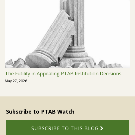
The Futility in Appealing PTAB Institution Decisions
May 27, 2026
Subscribe to PTAB Watch
SUBSCRIBE TO THIS BLOG