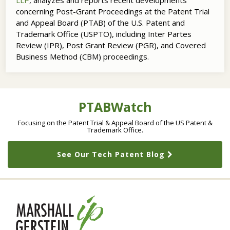
LLP
, analyzes and reports recent developments
concerning Post-Grant Proceedings at the Patent Trial
and Appeal Board (PTAB) of the U.S. Patent and
Trademark Office (USPTO), including Inter Partes
Review (IPR), Post Grant Review (PGR), and Covered
Business Method (CBM) proceedings.
RSS
LinkedIn
Twitter
Topics
Archives
PTABWatch
Focusing on the Patent Trial & Appeal Board of the US Patent &
Trademark Office.
See Our Tech Patent Blog