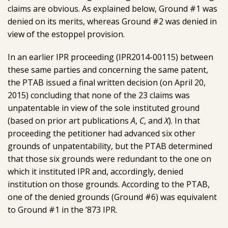
claims are obvious. As explained below, Ground #1 was
denied on its merits, whereas Ground #2 was denied in
view of the estoppel provision.
In an earlier IPR proceeding (IPR2014-00115) between
these same parties and concerning the same patent,
the PTAB issued a final written decision (on April 20,
2015) concluding that none of the 23 claims was
unpatentable in view of the sole instituted ground
(based on prior art publications
A
,
C
, and
X
). In that
proceeding the petitioner had advanced six other
grounds of unpatentability, but the PTAB determined
that those six grounds were redundant to the one on
which it instituted IPR and, accordingly, denied
institution on those grounds. According to the PTAB,
one of the denied grounds (Ground #6) was equivalent
to Ground #1 in the ’873 IPR.