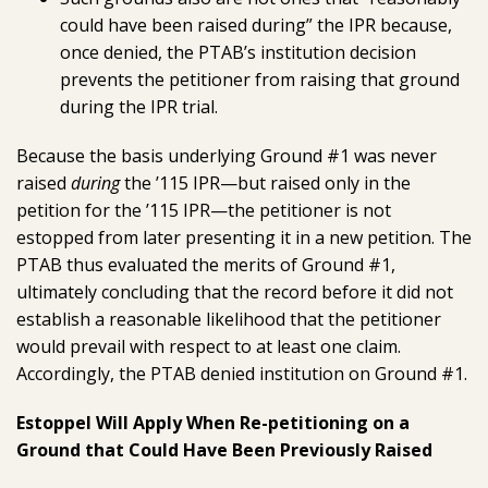
could have been raised during” the IPR because,
once denied, the PTAB’s institution decision
prevents the petitioner from raising that ground
during the IPR trial.
Because the basis underlying Ground #1 was never
raised
during
the ’115 IPR—but raised only in the
petition for the ’115 IPR—the petitioner is not
estopped from later presenting it in a new petition. The
PTAB thus evaluated the merits of Ground #1,
ultimately concluding that the record before it did not
establish a reasonable likelihood that the petitioner
would prevail with respect to at least one claim.
Accordingly, the PTAB denied institution on Ground #1.
Estoppel Will Apply When Re-petitioning on a
Ground that Could Have Been Previously Raised